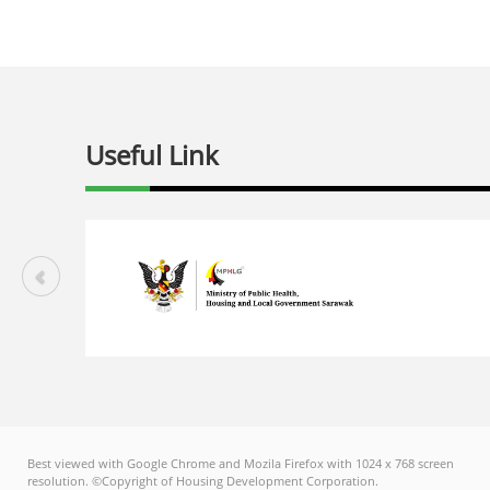
Useful Link
Best viewed with Google Chrome and Mozila Firefox with 1024 x 768 screen
resolution. ©Copyright of Housing Development Corporation.