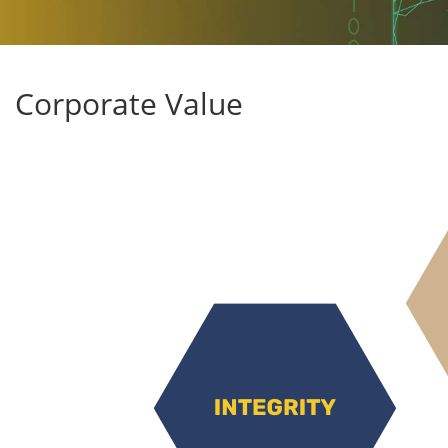
Corporate Value