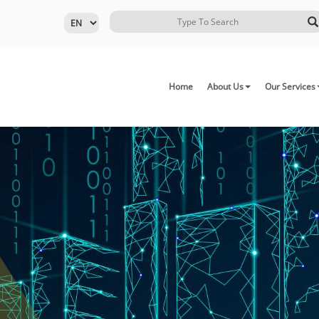
Home
About Us
Our Services