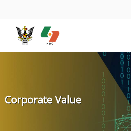
Corporate Value