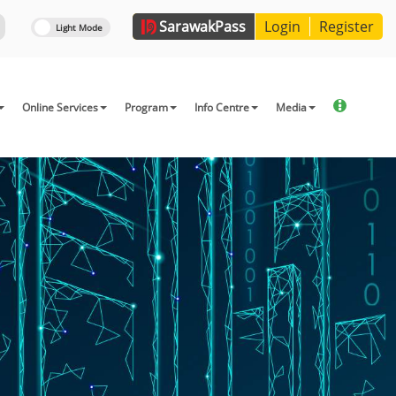
Sarawak
Pass
Login
Register
Online Services
Program
Info Centre
Media