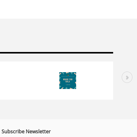
Subscribe Newsletter