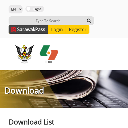
Sarawak
Pass
Login
Register
Download
Download List