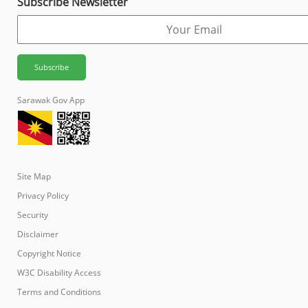
Subscribe Newsletter
Sarawak Gov App
Site Map
Privacy Policy
Security
Disclaimer
Copyright Notice
W3C Disability Access
Terms and Conditions