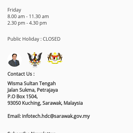
Friday
8.00 am - 11.30 am
2.30 pm - 4.30 pm
Public Holiday : CLOSED
Contact Us :
Wisma Sultan Tengah
Jalan Sukma, Petrajaya
P.O Box 1504,
93050 Kuching, Sarawak, Malaysia
Email: infotech.hdc@sarawak.gov.my