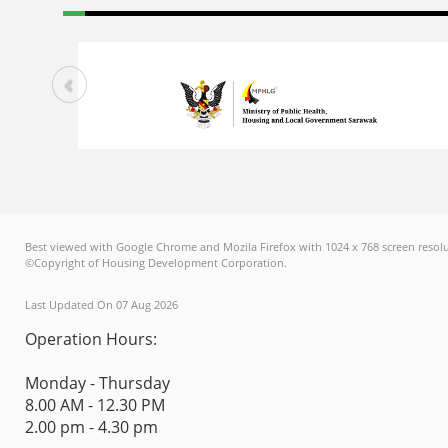
Best viewed with Google Chrome and Mozila Firefox with 1024 x 768 screen resolu
©Copyright of Housing Development Corporation.
Last Updated On 07 Aug 2026
Operation Hours:
Monday - Thursday
8.00 AM - 12.30 PM
2.00 pm - 4.30 pm