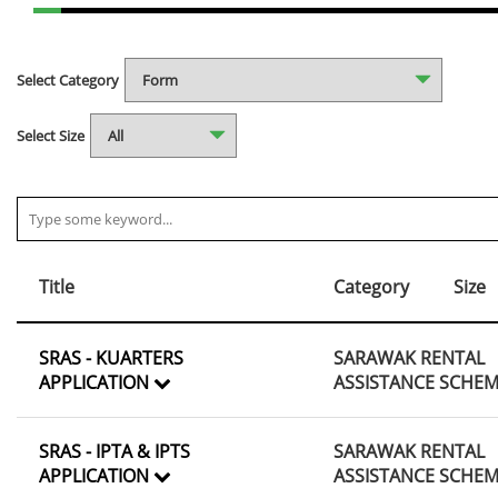
Select Category
Select Size
Title
Category
Size
SRAS - KUARTERS
SARAWAK RENTAL
APPLICATION
ASSISTANCE SCHE
SRAS - IPTA & IPTS
SARAWAK RENTAL
APPLICATION
ASSISTANCE SCHE