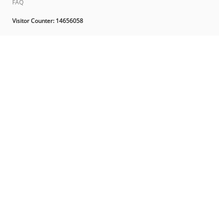
FAQ
Visitor Counter:
14656058