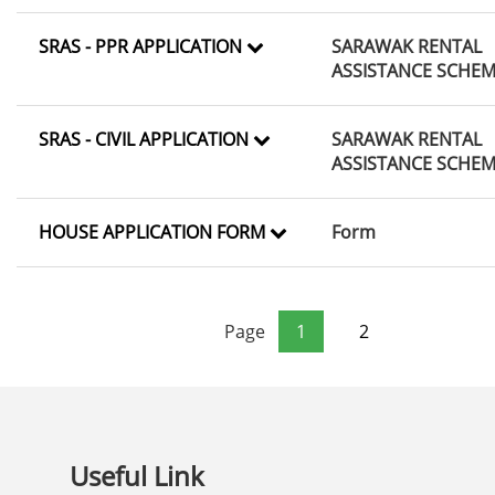
SRAS - PPR APPLICATION
SARAWAK RENTAL
ASSISTANCE SCHE
SRAS - CIVIL APPLICATION
SARAWAK RENTAL
ASSISTANCE SCHE
HOUSE APPLICATION FORM
Form
Page
1
2
Useful Link